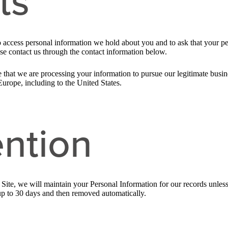
ts
to access personal information we hold about you and to ask that your pe
ease contact us through the contact information below.
 that we are processing your information to pursue our legitimate busines
Europe, including to the United States.
ntion
ite, we will maintain your Personal Information for our records unless a
up to 30 days and then removed automatically.