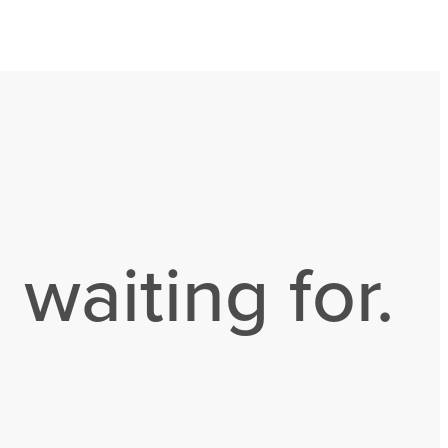
 waiting for.