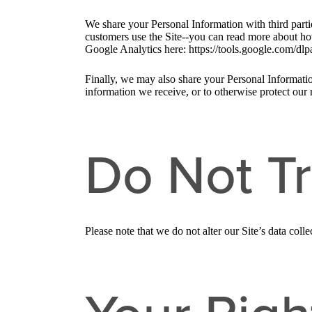
We share your Personal Information with third part
customers use the Site--you can read more about ho
Google Analytics here: https://tools.google.com/dlp
Finally, we may also share your Personal Informatio
information we receive, or to otherwise protect our r
Do Not T
Please note that we do not alter our Site’s data co