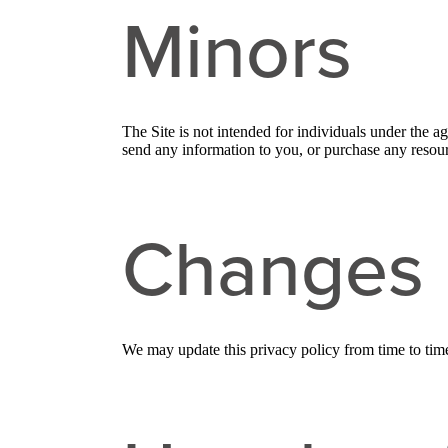
Minors
The Site is not intended for individuals under the a
send any information to you, or purchase any resourc
Changes
We may update this privacy policy from time to time i