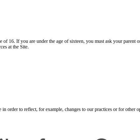
ge of 16. If you are under the age of sixteen, you must ask your parent o
es at the Site.
n order to reflect, for example, changes to our practices or for other op