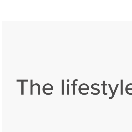
The lifestyl