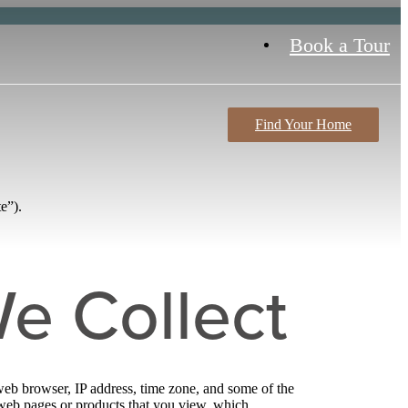
Book a Tour
Find Your Home
e”).
e Collect
web browser, IP address, time zone, and some of the
l web pages or products that you view, which