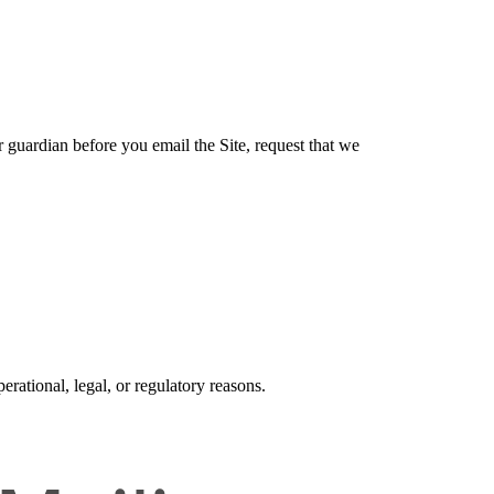
r guardian before you email the Site, request that we
erational, legal, or regulatory reasons.