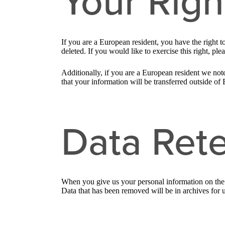
Your Righ
If you are a European resident, you have the right 
deleted. If you would like to exercise this right, pl
Additionally, if you are a European resident we note
that your information will be transferred outside of 
Data Rete
When you give us your personal information on the S
Data that has been removed will be in archives for 