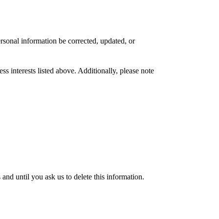
rsonal information be corrected, updated, or
s interests listed above. Additionally, please note
nd until you ask us to delete this information.