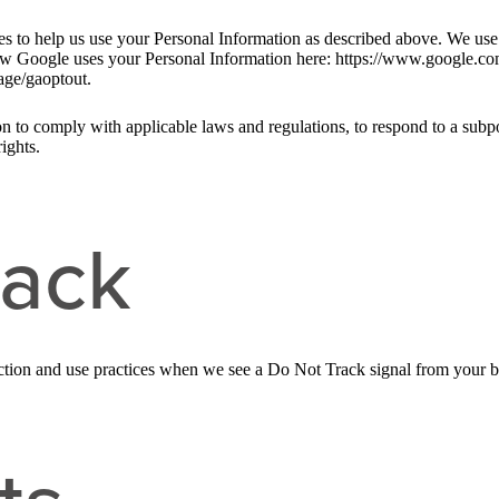
ies to help us use your Personal Information as described above. We us
w Google uses your Personal Information here: https://www.google.com/i
age/gaoptout.
n to comply with applicable laws and regulations, to respond to a subpo
ights.
rack
llection and use practices when we see a Do Not Track signal from your 