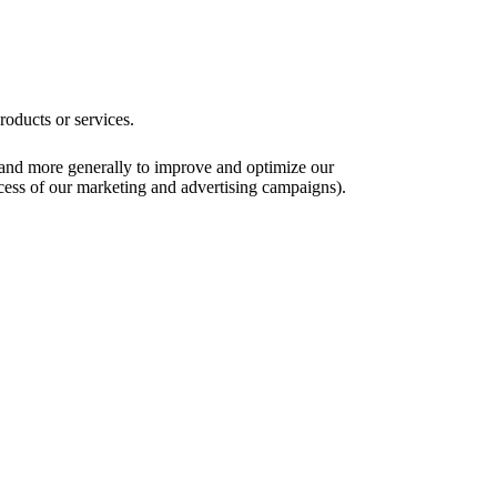
roducts or services.
), and more generally to improve and optimize our
ccess of our marketing and advertising campaigns).