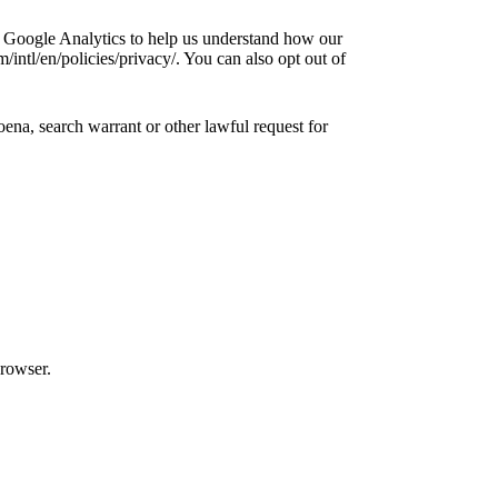
e Google Analytics to help us understand how our
ntl/en/policies/privacy/. You can also opt out of
ena, search warrant or other lawful request for
browser.