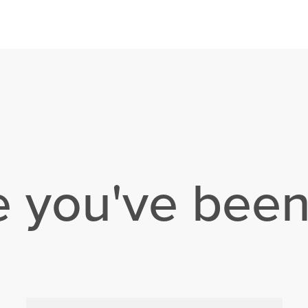
e you've been