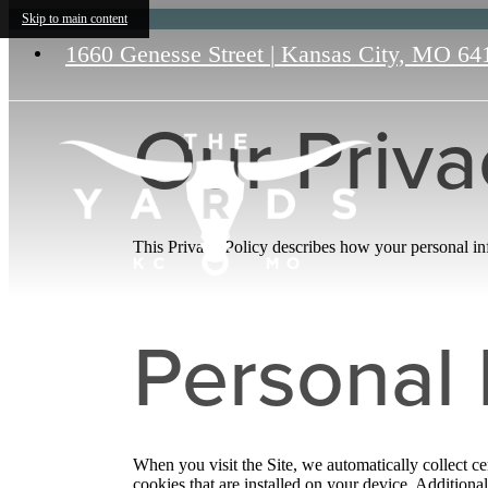
Skip to main content
1660 Genesse Street
|
Kansas City, MO 64
Our Priva
This Privacy Policy describes how your personal info
Personal 
When you visit the Site, we automatically collect c
cookies that are installed on your device. Addition