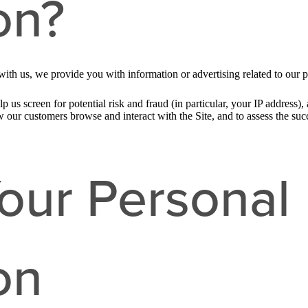
on?
ith us, we provide you with information or advertising related to our p
p us screen for potential risk and fraud (in particular, your IP address
w our customers browse and interact with the Site, and to assess the su
our Personal
on