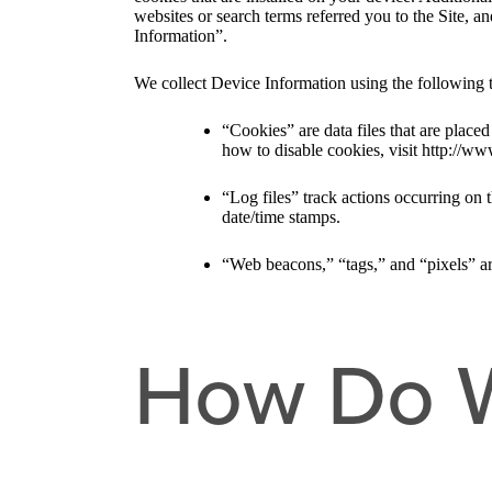
websites or search terms referred you to the Site, a
Information”.
We collect Device Information using the following 
“Cookies” are data files that are plac
how to disable cookies, visit http://ww
“Log files” track actions occurring on t
date/time stamps.
“Web beacons,” “tags,” and “pixels” ar
How Do W