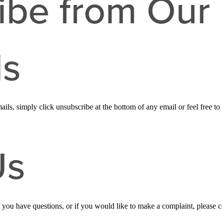
ibe from Our 
ls
ails, simply click unsubscribe at the bottom of any email or feel free to
Us
f you have questions, or if you would like to make a complaint, please 