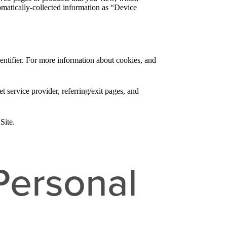
tomatically-collected information as “Device
entifier. For more information about cookies, and
et service provider, referring/exit pages, and
Site.
Personal