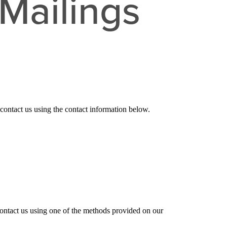
Mailings
 contact us
using the contact information below.
contact us using one of the methods provided on our