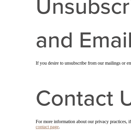
Unsubscr
and Emai
If you desire to unsubscribe from our mailings or em
Contact 
For more information about our privacy practices, i
contact page
.