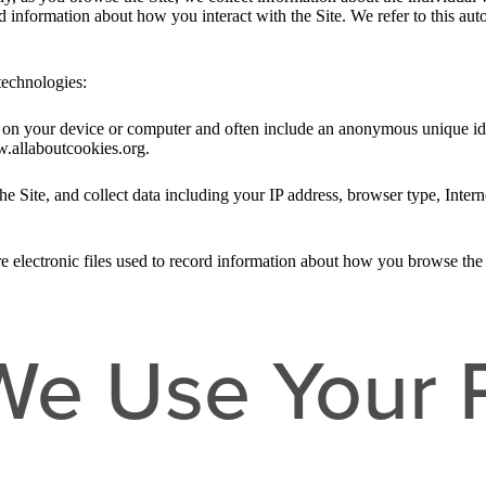
nd information about how you interact with the Site. We refer to this au
technologies:
ed on your device or computer and often include an anonymous unique id
w.allaboutcookies.org.
he Site, and collect data including your IP address, browser type, Intern
e electronic files used to record information about how you browse the 
e Use Your 