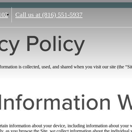
102
Call us at
(816) 551-5937
cy Policy
rmation is collected, used, and shared when you visit our site (the “Sit
Information W
ertain information about your device, including information about your 
ally, as you browse the Site, we collect information about the individua