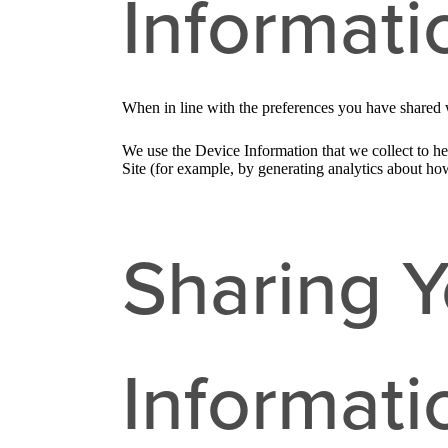
Informati
When in line with the preferences you have shared w
We use the Device Information that we collect to hel
Site (for example, by generating analytics about ho
Sharing Y
Informati