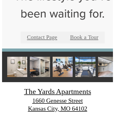
been waiting for.
Contact Page
Book a Tour
The Yards Apartments
1660 Genesse Street
Kansas City, MO 64102