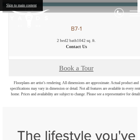
Skip to main content
B7-1
2 bed
2 bath
1042 sq. ft.
Contact Us
Book a Tour
Floorplans are artist’s rendering. All dimensions are approximate. Actual product and
specifications may vary in dimension or detail. Not all features are available in every rent
home. Prices and availability are subject to change. Please see a representative for detail
The lifestyle you've