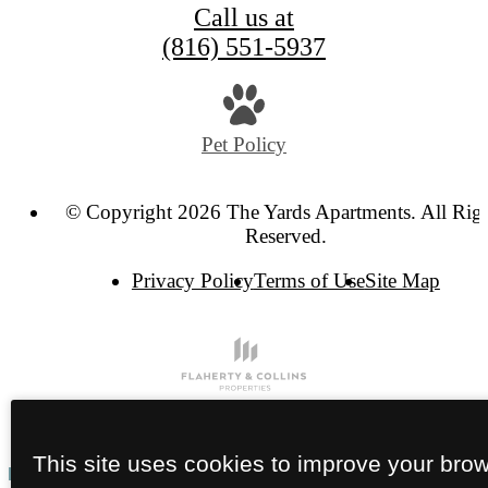
Call us at
(816) 551-5937
Pet Policy
© Copyright 2026 The Yards Apartments. All Rig
Reserved.
Privacy Policy
Terms of Use
Site Map
This site uses cookies to improve your bro