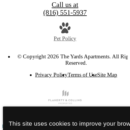
Call us at
(816) 551-5937
Pet Policy
© Copyright 2026 The Yards Apartments. All Rig
Reserved.
Privacy Policy
Terms of Use
Site Map
This site uses cookies to improve your bro