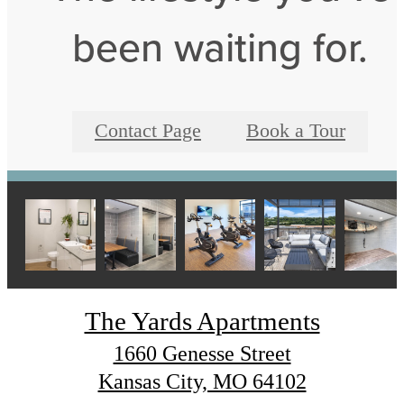
been waiting for.
Contact Page
Book a Tour
The Yards Apartments
1660 Genesse Street
Kansas City, MO 64102