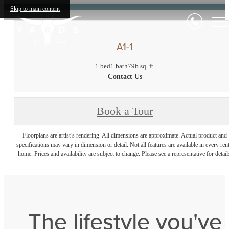
Skip to main content
A1-1
1 bed
1 bath
796 sq. ft.
Contact Us
Book a Tour
Floorplans are artist’s rendering. All dimensions are approximate. Actual product and
specifications may vary in dimension or detail. Not all features are available in every rent
home. Prices and availability are subject to change. Please see a representative for detail
The lifestyle you've